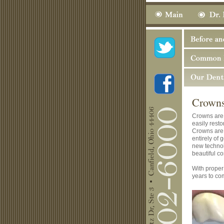
Crown
Crowns are 
easily resto
Crowns are 
entirely of 
new technol
beautiful co
With proper 
years to co