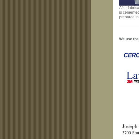
After fabric
is cemented
prepared to
We use thes
Joseph
3700 Stut