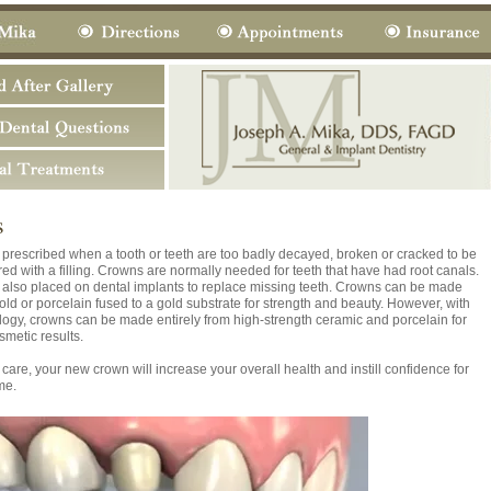
s
prescribed when a tooth or teeth are too badly decayed, broken or cracked to be
red with a filling. Crowns are normally needed for teeth that have had root canals.
also placed on dental implants to replace missing teeth. Crowns can be made
gold or porcelain fused to a gold substrate for strength and beauty. However, with
ogy, crowns can be made entirely from high-strength ceramic and porcelain for
smetic results.
care, your new crown will increase your overall health and instill confidence for
me.