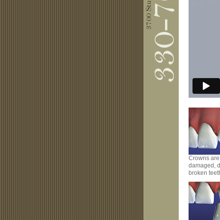
Crowns are 
damaged, d
broken teet