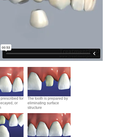
prescribed for
The tooth is prepared by
ecayed, or
eliminating surface
h
structure