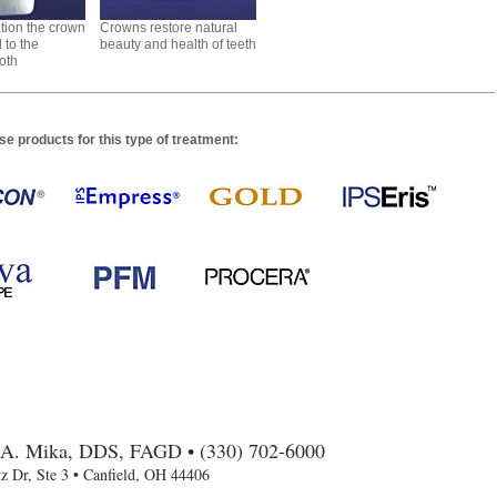
ation the crown
Crowns restore natural
 to the
beauty and health of teeth
oth
e products for this type of treatment:
 A. Mika, DDS, FAGD • (330) 702-6000
z Dr, Ste 3 • Canfield, OH 44406